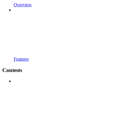
Overview
Features
Contests