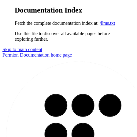
Documentation Index
Fetch the complete documentation index at:
/llms.txt
Use this file to discover all available pages before
exploring further.
Skip to main content
Fermion Documentation
home page