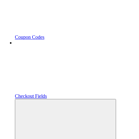
Coupon Codes
Checkout Fields