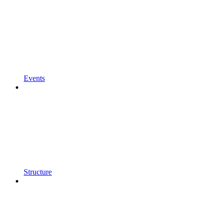
Events
Structure