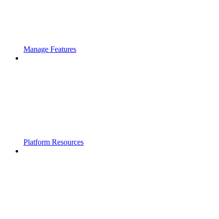
Manage Features
Platform Resources