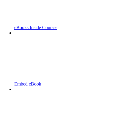
eBooks Inside Courses
Embed eBook