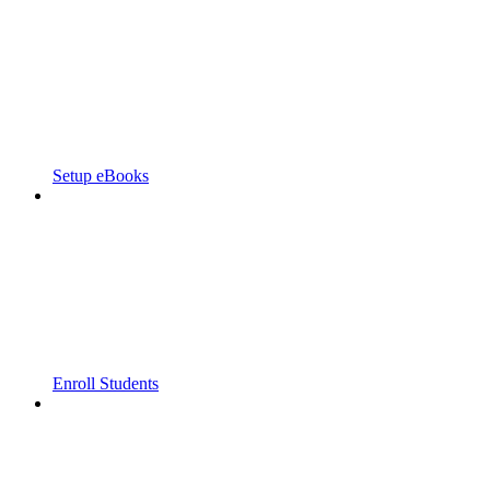
Setup eBooks
Enroll Students