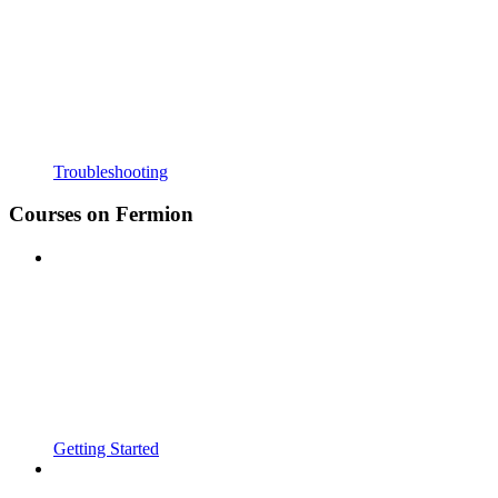
Troubleshooting
Courses on Fermion
Getting Started