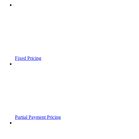
Fixed Pricing
Partial Payment Pricing