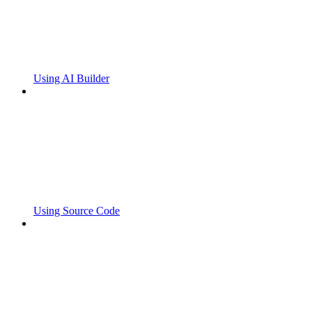
Using AI Builder
Using Source Code