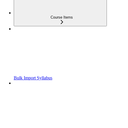
Course Items
Bulk Import Syllabus