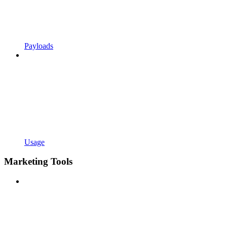
Payloads
Usage
Marketing Tools