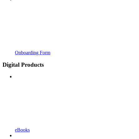
Onboarding Form
Digital Products
eBooks