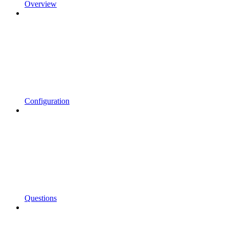
Overview
Configuration
Questions