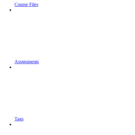
Course Files
Assignments
Tags