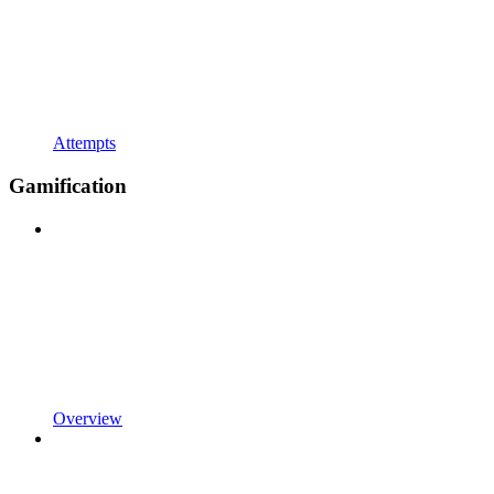
Attempts
Gamification
Overview