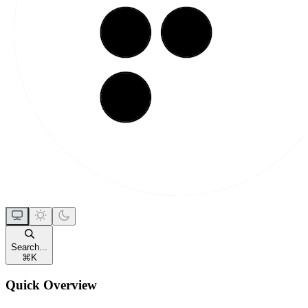
Search...
⌘
K
Quick Overview