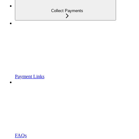
Collect Payments
Payment Links
FAQs