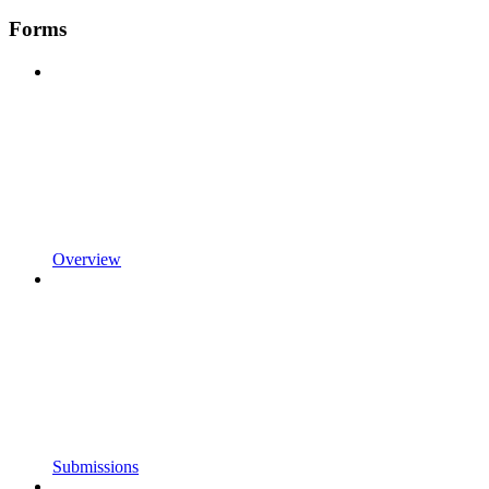
Forms
Overview
Submissions