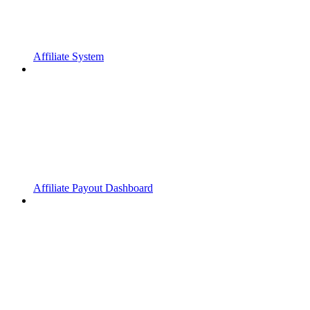
Affiliate System
Affiliate Payout Dashboard