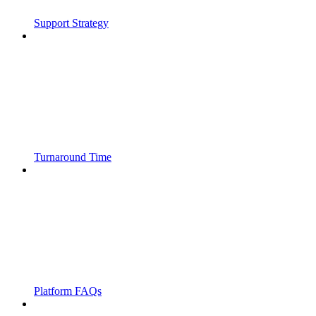
Support Strategy
Turnaround Time
Platform FAQs