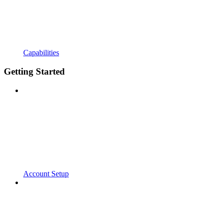
Capabilities
Getting Started
Account Setup