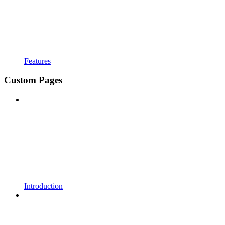
Features
Custom Pages
Introduction