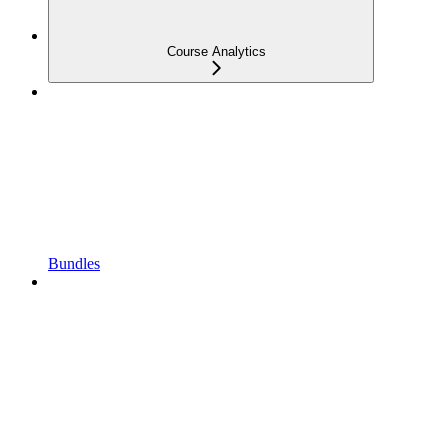
Course Analytics
Bundles