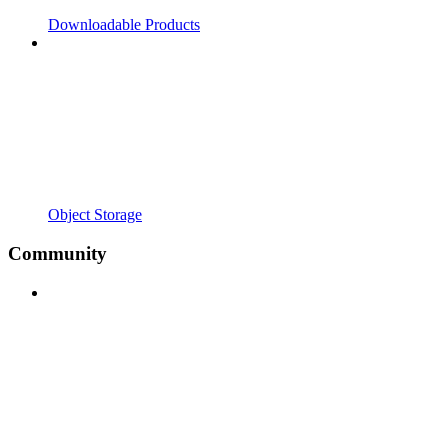
Downloadable Products
Object Storage
Community