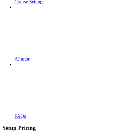
Course Settings
AI tutor
FAQs
Setup Pricing