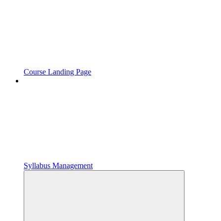
Course Landing Page
Syllabus Management