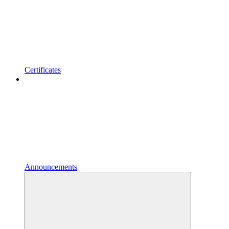
Certificates
Announcements