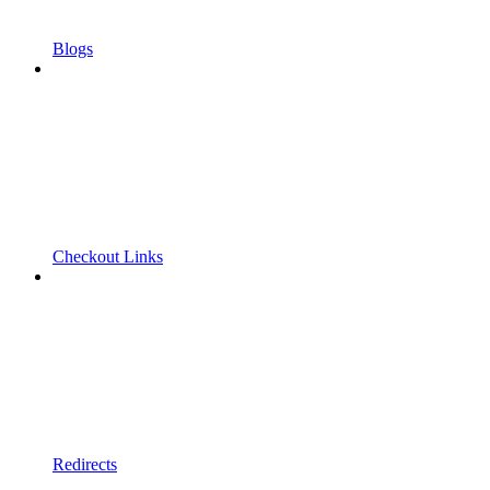
Blogs
Checkout Links
Redirects