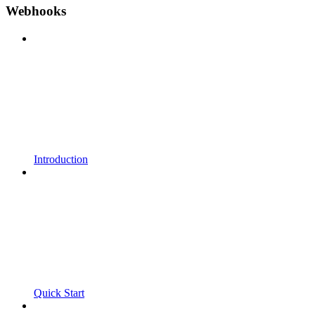
Webhooks
Introduction
Quick Start