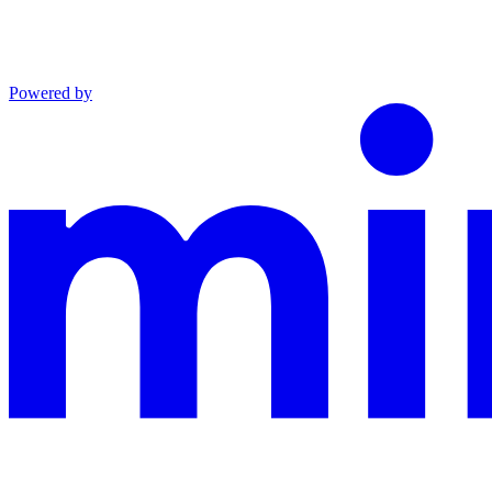
Powered by