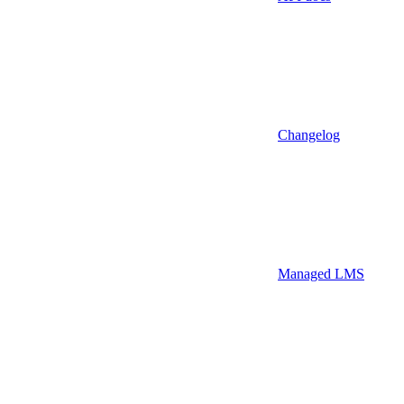
Changelog
Managed LMS