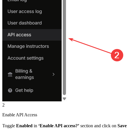
2
Enable API Access
Toggle
Enabled
in
‘Enable API access?’
section and click on
Save