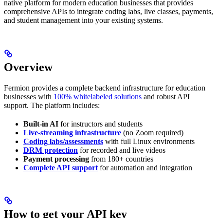
native platform for modern education businesses that provides
comprehensive APIs to integrate coding labs, live classes, payments,
and student management into your existing systems.
Overview
Fermion provides a complete backend infrastructure for education
businesses with
100% whitelabeled solutions
and robust API
support. The platform includes:
Built-in AI
for instructors and students
Live-streaming infrastructure
(no Zoom required)
Coding labs/assessments
with full Linux environments
DRM protection
for recorded and live videos
Payment processing
from 180+ countries
Complete API support
for automation and integration
How to get your API key