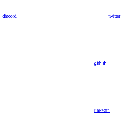
discord
twitter
github
linkedin