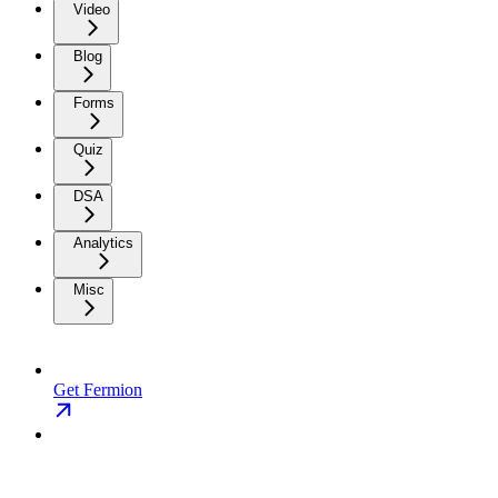
Video
Blog
Forms
Quiz
DSA
Analytics
Misc
Get Fermion