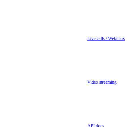
Live calls / Webinars
Video streaming
API docs