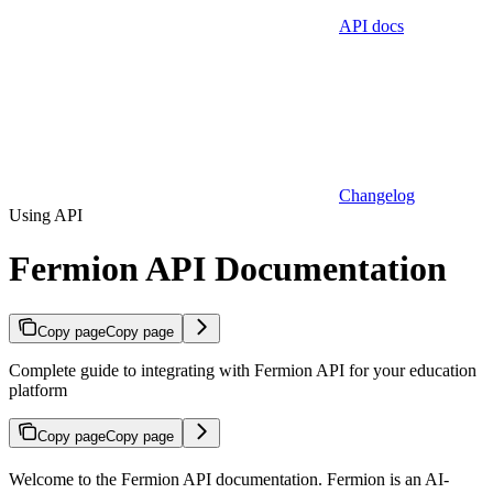
API docs
Changelog
Using API
Fermion API Documentation
Copy page
Copy page
Complete guide to integrating with Fermion API for your education
platform
Copy page
Copy page
Welcome to the Fermion API documentation. Fermion is an AI-