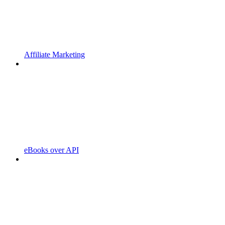
Affiliate Marketing
eBooks over API