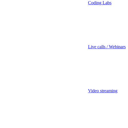
Coding Labs
Live calls / Webinars
Video streaming