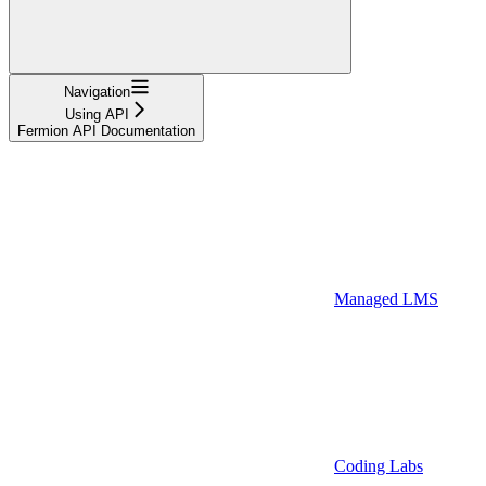
Navigation
Using API
Fermion API Documentation
Managed LMS
Coding Labs