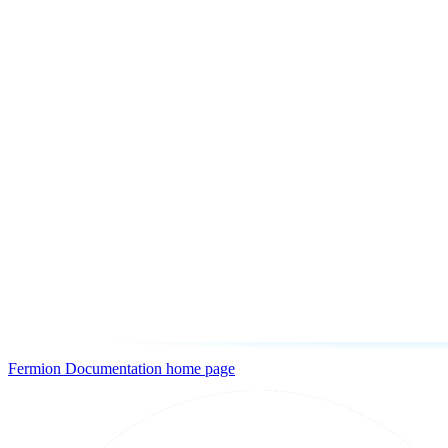
Fermion Documentation
home page