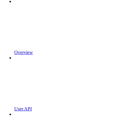
Overview
User API