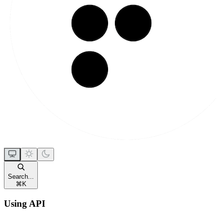
Search...
⌘
K
Using API