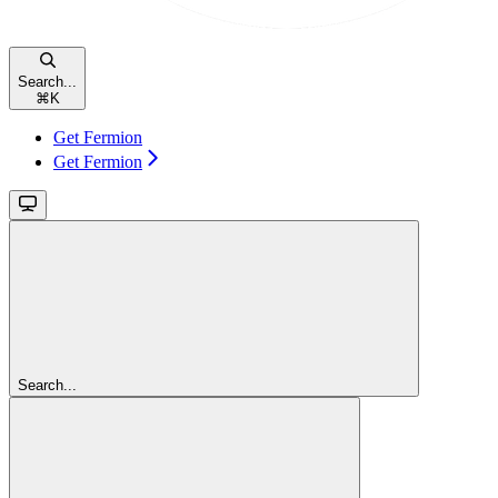
Search...
⌘
K
Get Fermion
Get Fermion
Search...