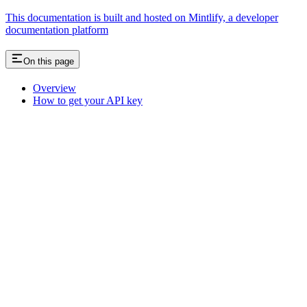
This documentation is built and hosted on Mintlify, a developer
documentation platform
On this page
Overview
How to get your API key