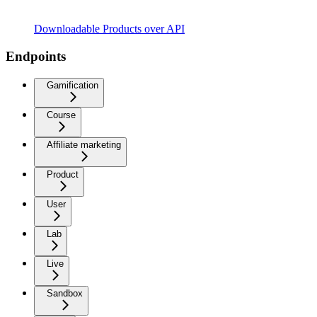
Downloadable Products over API
Endpoints
Gamification
Course
Affiliate marketing
Product
User
Lab
Live
Sandbox