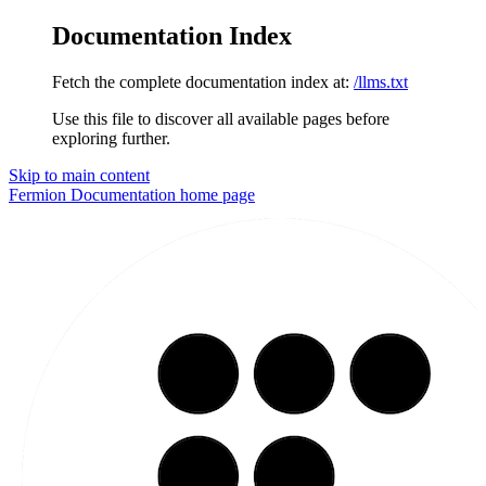
Documentation Index
Fetch the complete documentation index at:
/llms.txt
Use this file to discover all available pages before
exploring further.
Skip to main content
Fermion Documentation
home page