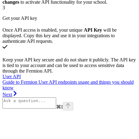
changes
to activate API functionality for your school.
3
Get your API key
Once API access is enabled, your unique
API Key
will be
displayed. Copy this key and use it in your integrations to
authenticate API requests.
Keep your API key secure and do not share it publicly. The API key
is tied to your account and can be used to access sensitive data
through the Fermion API.
User API
Guide to Fermion User API endpoints usage and things you should
know
Next
⌘
I