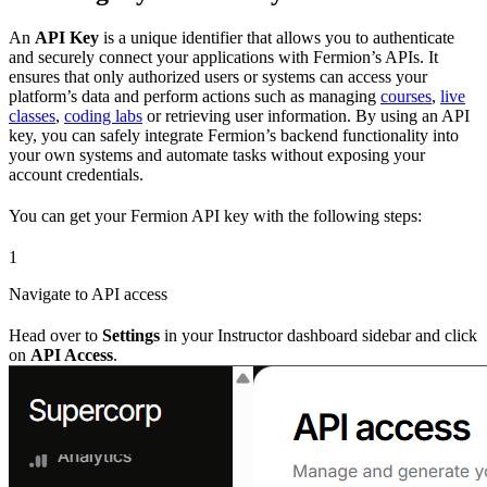
An
API Key
is a unique identifier that allows you to authenticate
and securely connect your applications with Fermion’s APIs. It
ensures that only authorized users or systems can access your
platform’s data and perform actions such as managing
courses
,
live
classes
,
coding labs
or retrieving user information. By using an API
key, you can safely integrate Fermion’s backend functionality into
your own systems and automate tasks without exposing your
account credentials.
You can get your Fermion API key with the following steps:
1
Navigate to API access
Head over to
Settings
in your Instructor dashboard sidebar and click
on
API Access
.