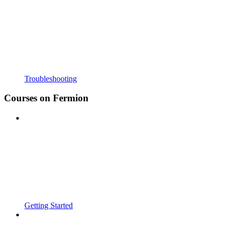
Troubleshooting
Courses on Fermion
Getting Started