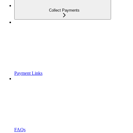
Collect Payments
Payment Links
FAQs