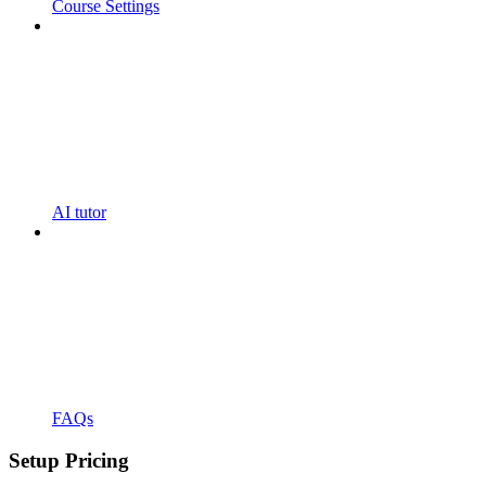
Course Settings
AI tutor
FAQs
Setup Pricing