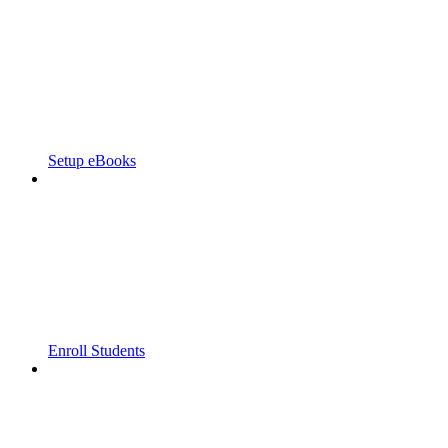
Setup eBooks
Enroll Students