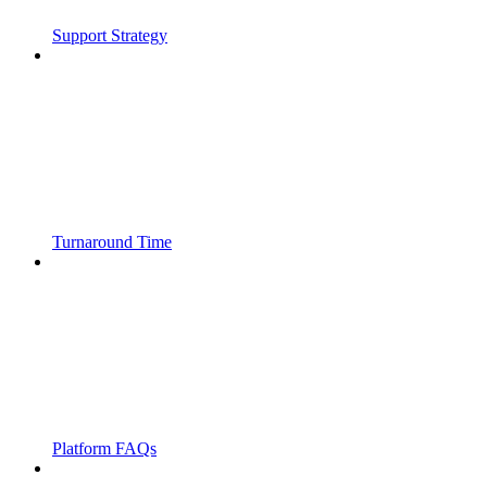
Support Strategy
Turnaround Time
Platform FAQs