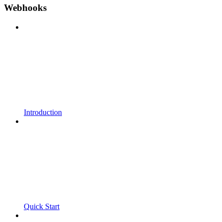
Webhooks
Introduction
Quick Start