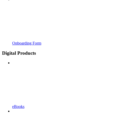
Onboarding Form
Digital Products
eBooks