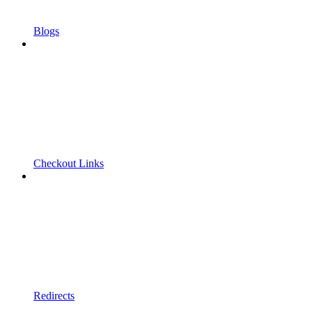
Blogs
Checkout Links
Redirects