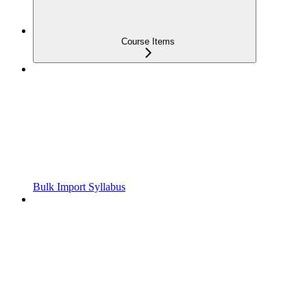
Course Items
Bulk Import Syllabus