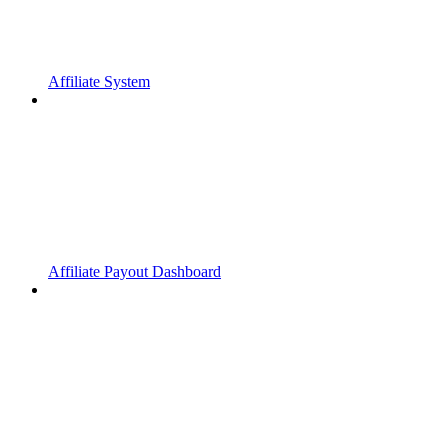
Affiliate System
Affiliate Payout Dashboard