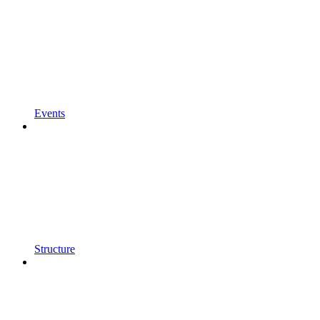
Events
Structure