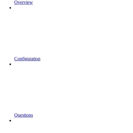
Overview
Configuration
Questions