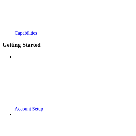
Capabilities
Getting Started
Account Setup