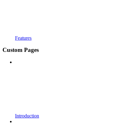
Features
Custom Pages
Introduction