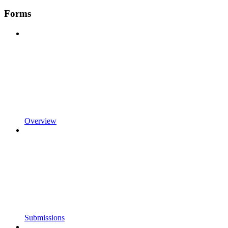
Forms
Overview
Submissions