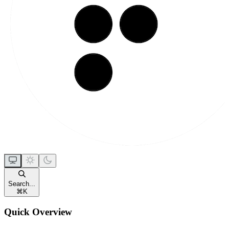
Search...
⌘
K
Quick Overview