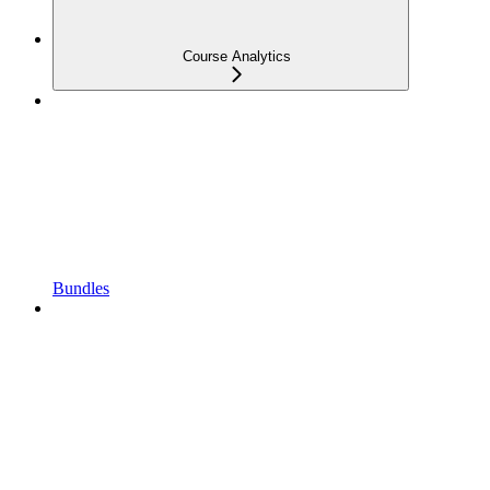
Course Analytics
Bundles