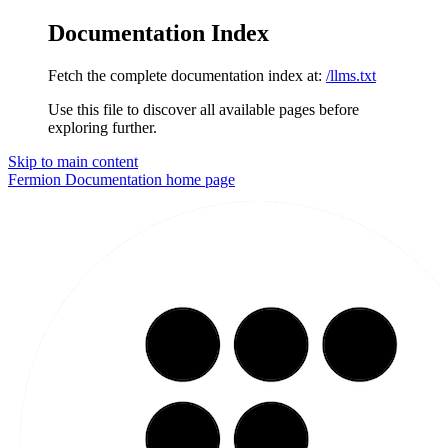
Documentation Index
Fetch the complete documentation index at:
/llms.txt
Use this file to discover all available pages before
exploring further.
Skip to main content
Fermion Documentation
home page