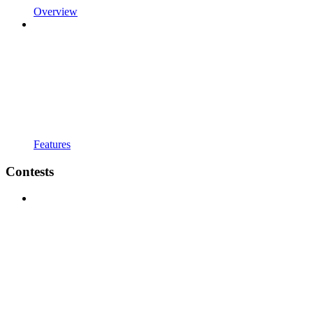
Overview
Features
Contests