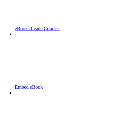
eBooks Inside Courses
Embed eBook