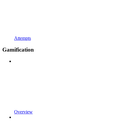
Attempts
Gamification
Overview