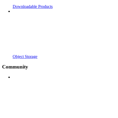
Downloadable Products
Object Storage
Community