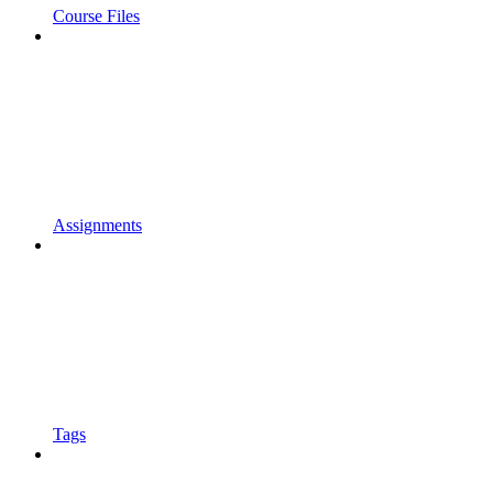
Course Files
Assignments
Tags