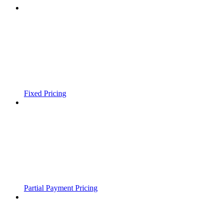
Fixed Pricing
Partial Payment Pricing