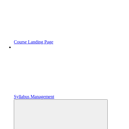
Course Landing Page
Syllabus Management