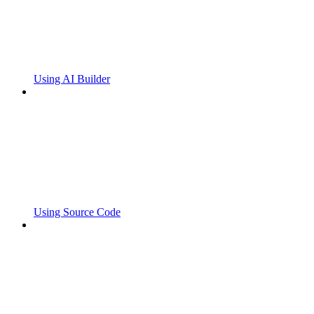
Using AI Builder
Using Source Code