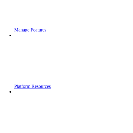
Manage Features
Platform Resources