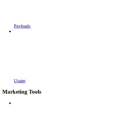
Payloads
Usage
Marketing Tools