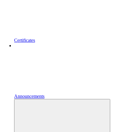
Certificates
Announcements