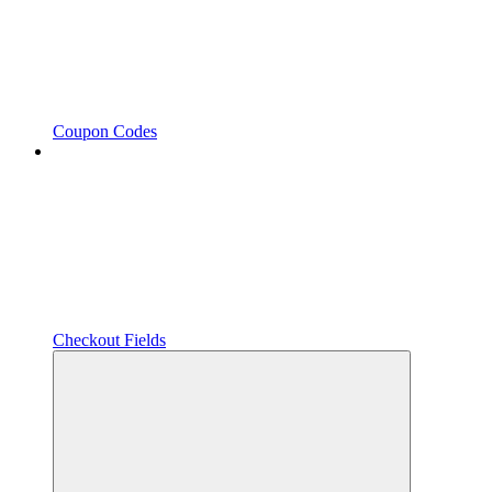
Coupon Codes
Checkout Fields