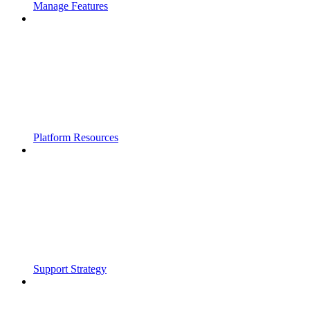
Manage Features
Platform Resources
Support Strategy