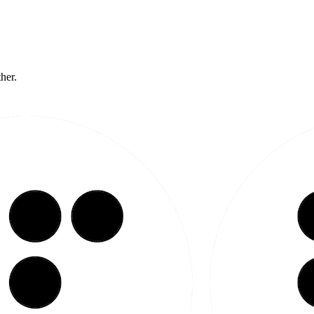
ther.