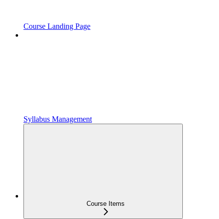
Course Landing Page
Syllabus Management
Course Items