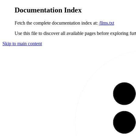
Documentation Index
Fetch the complete documentation index at:
/llms.txt
Use this file to discover all available pages before exploring fur
Skip to main content