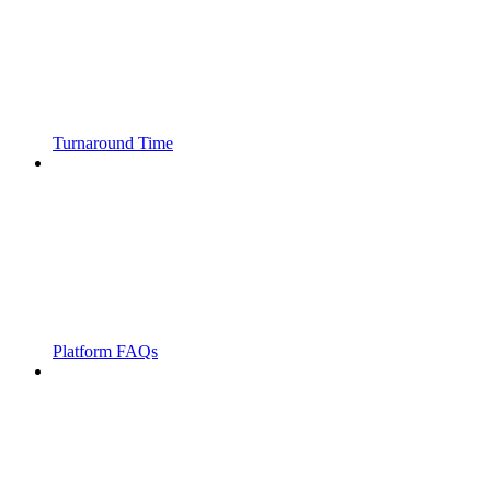
Turnaround Time
Platform FAQs