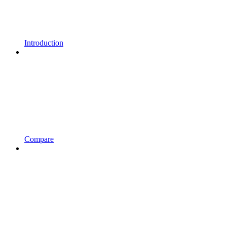
Introduction
Compare