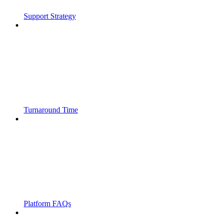
Support Strategy
Turnaround Time
Platform FAQs