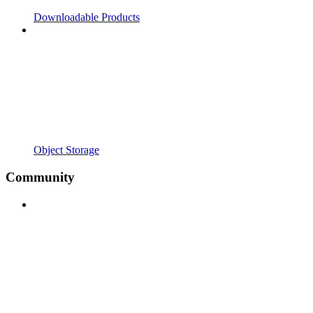
Downloadable Products
Object Storage
Community