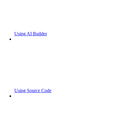
Using AI Builder
Using Source Code