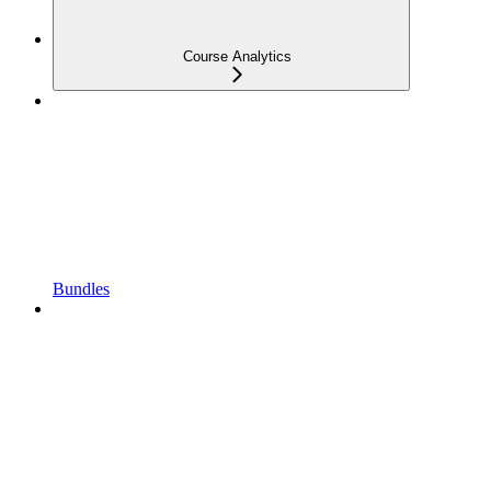
Course Analytics
Bundles