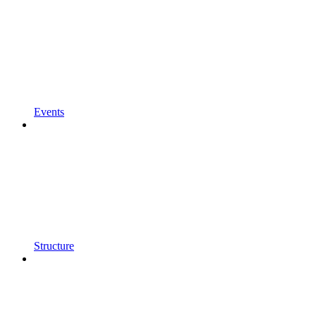
Events
Structure