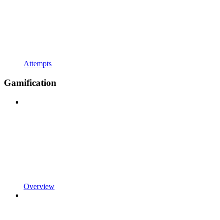
Attempts
Gamification
Overview