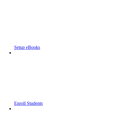
Setup eBooks
Enroll Students