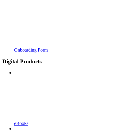
Onboarding Form
Digital Products
eBooks