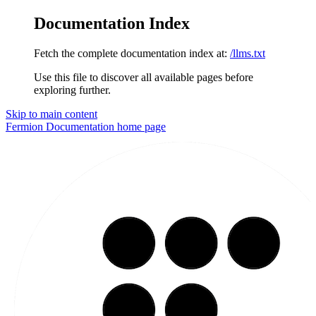
Documentation Index
Fetch the complete documentation index at:
/llms.txt
Use this file to discover all available pages before
exploring further.
Skip to main content
Fermion Documentation
home page