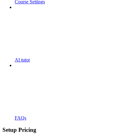
Course Settings
AI tutor
FAQs
Setup Pricing