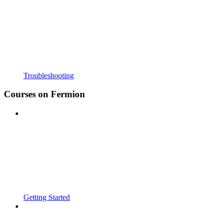
Troubleshooting
Courses on Fermion
Getting Started