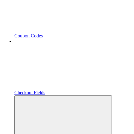
Coupon Codes
Checkout Fields