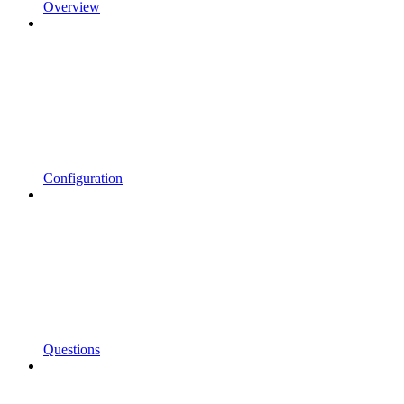
Overview
Configuration
Questions