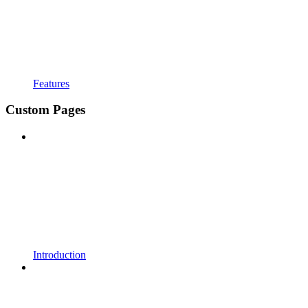
Features
Custom Pages
Introduction