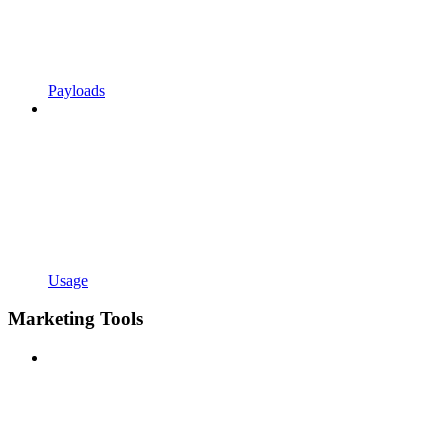
Payloads
Usage
Marketing Tools