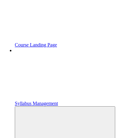
Course Landing Page
Syllabus Management