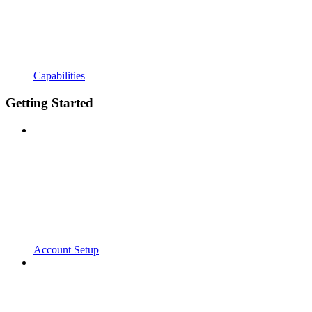
Capabilities
Getting Started
Account Setup