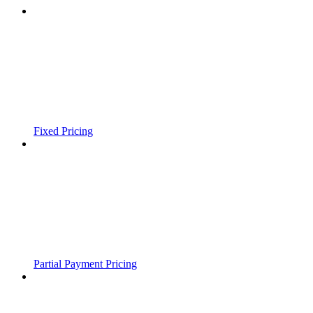
Fixed Pricing
Partial Payment Pricing