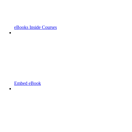
eBooks Inside Courses
Embed eBook