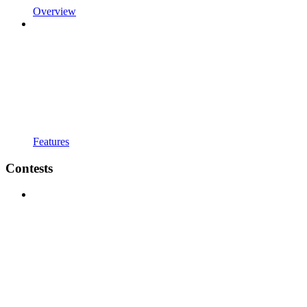
Overview
Features
Contests