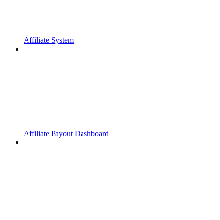
Affiliate System
Affiliate Payout Dashboard