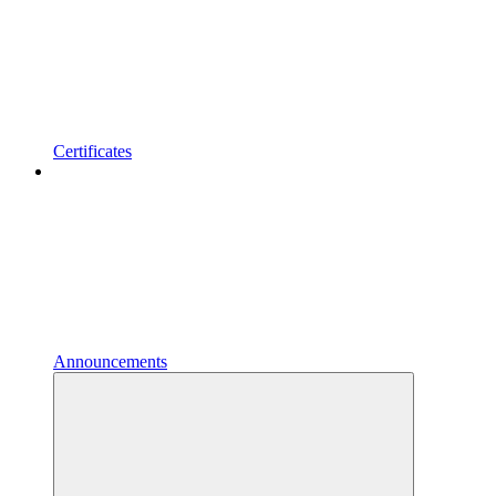
Certificates
Announcements