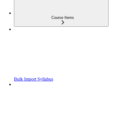
Course Items
Bulk Import Syllabus