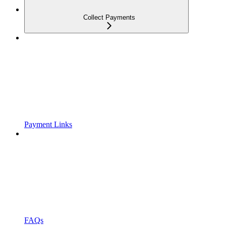
Collect Payments
Payment Links
FAQs