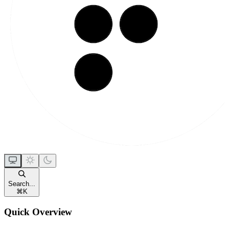
Search...
⌘
K
Quick Overview