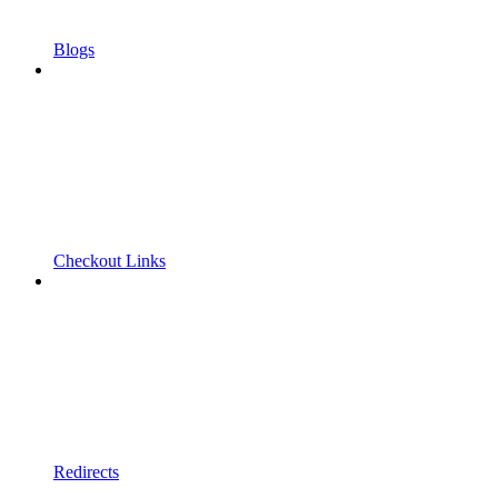
Blogs
Checkout Links
Redirects