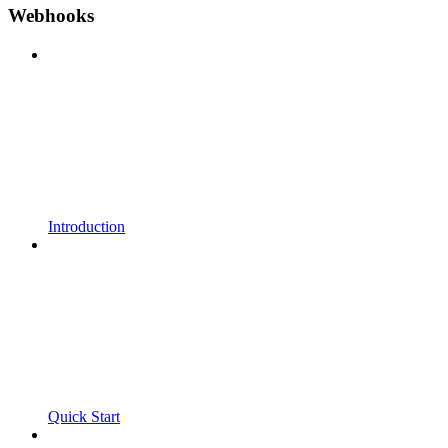
Webhooks
Introduction
Quick Start