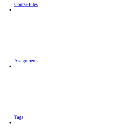
Course Files
Assignments
Tags