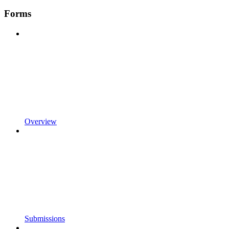
Forms
Overview
Submissions