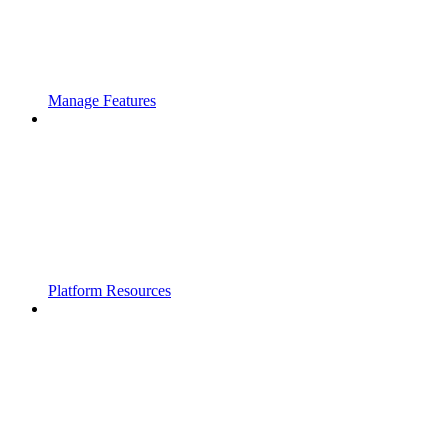
Manage Features
Platform Resources