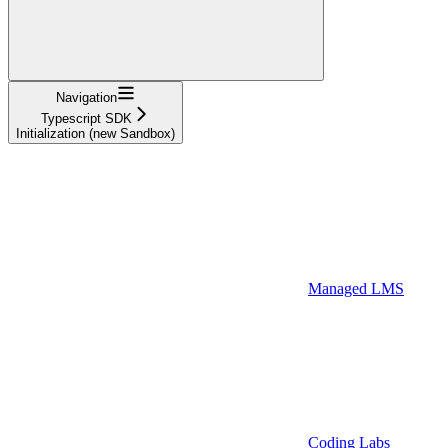
Navigation
Typescript SDK
Initialization (new Sandbox)
Managed LMS
Coding Labs