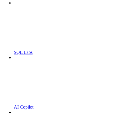
SQL Labs
AI Copilot