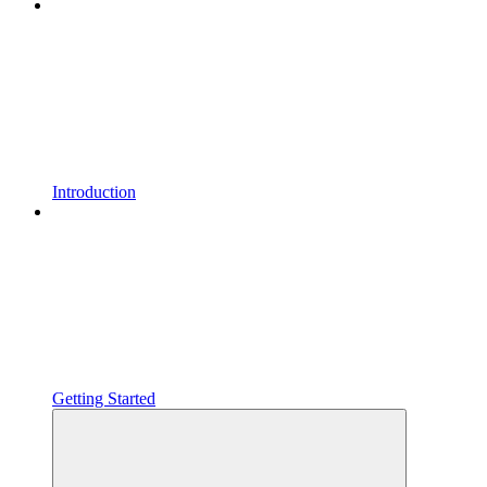
Introduction
Getting Started