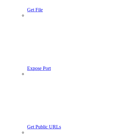
Get File
Expose Port
Get Public URLs