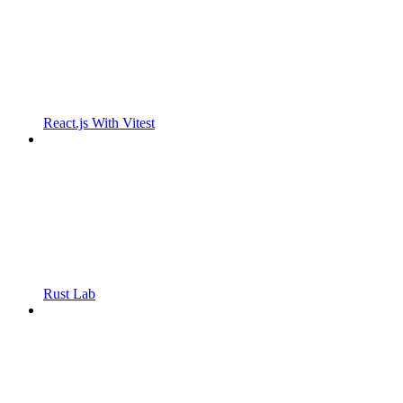
React.js With Vitest
Rust Lab