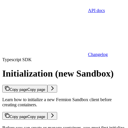
API docs
Changelog
Typescript SDK
Initialization (new Sandbox)
Copy page
Copy page
Learn how to initialize a new Fermion Sandbox client before
creating containers.
Copy page
Copy page
Before you can create or manage containers, you must first initialize