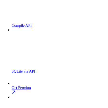
Compile API
SQLite via API
Get Fermion