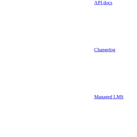
API docs
Changelog
Managed LMS