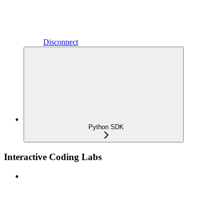
Disconnect
Python SDK
Interactive Coding Labs