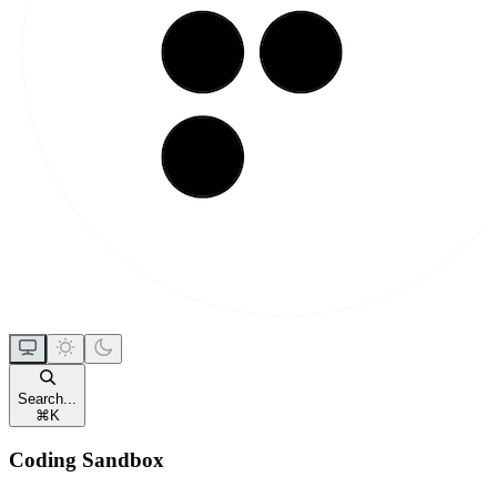
Search...
⌘
K
Coding Sandbox