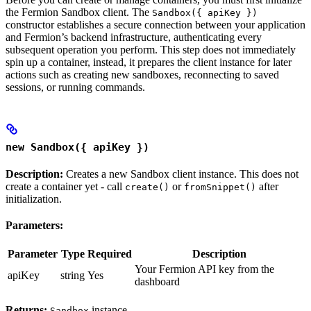
the Fermion Sandbox client. The
Sandbox({ apiKey })
constructor establishes a secure connection between your application
and Fermion’s backend infrastructure, authenticating every
subsequent operation you perform. This step does not immediately
spin up a container, instead, it prepares the client instance for later
actions such as creating new sandboxes, reconnecting to saved
sessions, or running commands.
new Sandbox({ apiKey })
Description:
Creates a new Sandbox client instance. This does not
create a container yet - call
or
after
create()
fromSnippet()
initialization.
Parameters:
Parameter
Type
Required
Description
Your Fermion API key from the
apiKey
string
Yes
dashboard
Returns:
instance
Sandbox