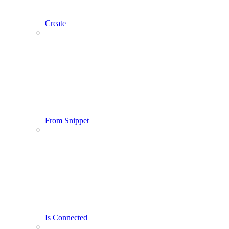
Create
From Snippet
Is Connected