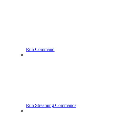
Run Command
Run Streaming Commands