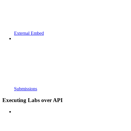
External Embed
Submissions
Executing Labs over API