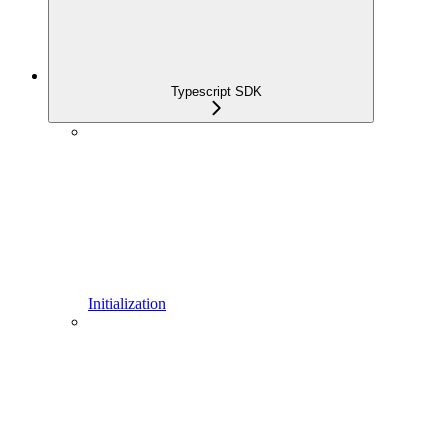
Typescript SDK
Initialization