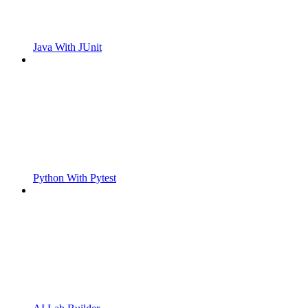
Java With JUnit
Python With Pytest