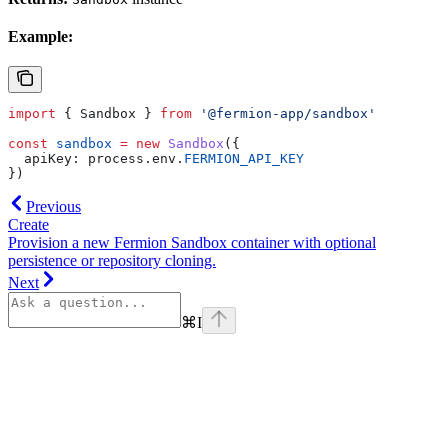
Example:
import
 { 
Sandbox
 } 
from
 '@fermion-app/sandbox'
const
 sandbox
 =
 new
 Sandbox
({
  apiKey:
 process
.
env
.
FERMION_API_KEY
})
Previous
Create
Provision a new Fermion Sandbox container with optional
persistence or repository cloning.
Next
⌘
I