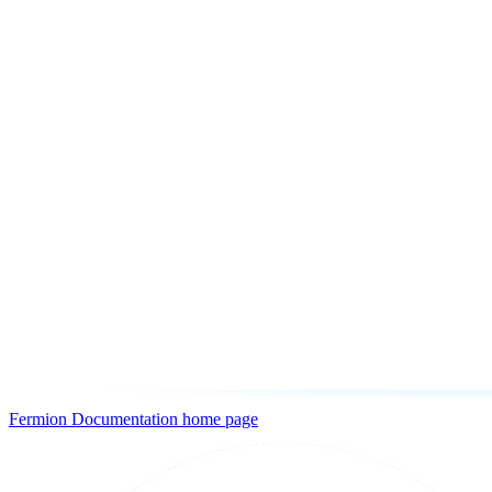
Fermion Documentation
home page