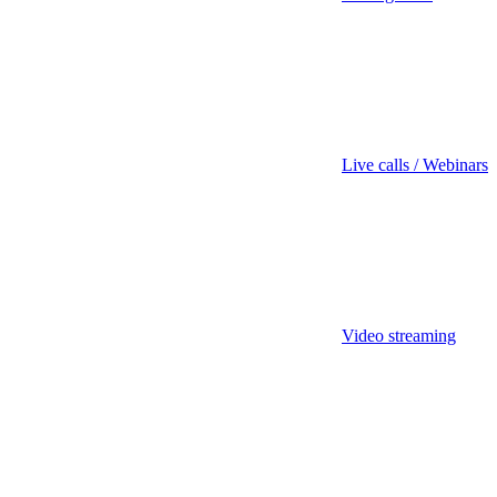
Live calls / Webinars
Video streaming