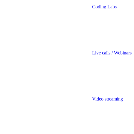
Coding Labs
Live calls / Webinars
Video streaming