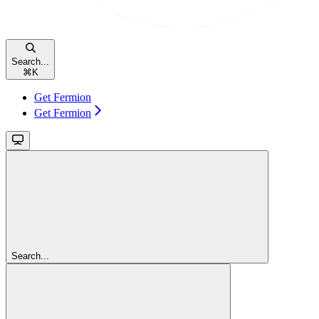
Search...
⌘
K
Get Fermion
Get Fermion
Search...