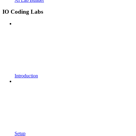
AI Lab Builder
IO Coding Labs
Introduction
Setup