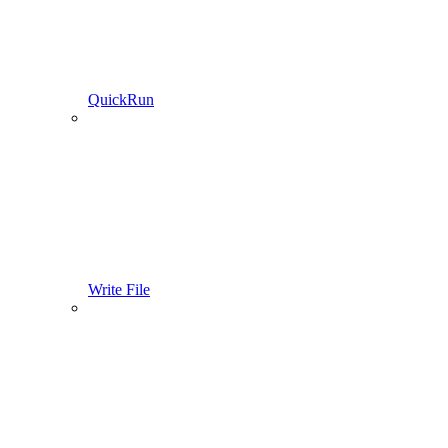
QuickRun
Write File