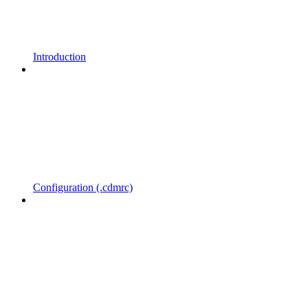
Introduction
Configuration (.cdmrc)