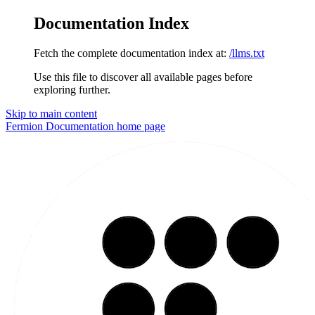
Documentation Index
Fetch the complete documentation index at:
/llms.txt
Use this file to discover all available pages before
exploring further.
Skip to main content
Fermion Documentation
home page