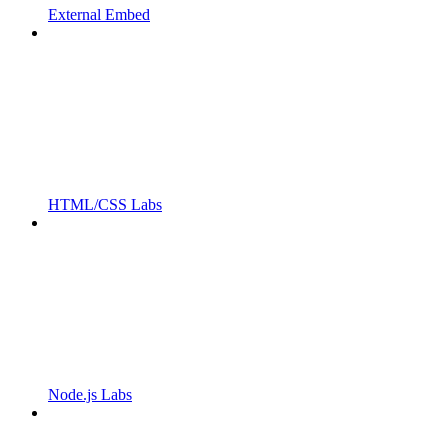
External Embed
HTML/CSS Labs
Node.js Labs