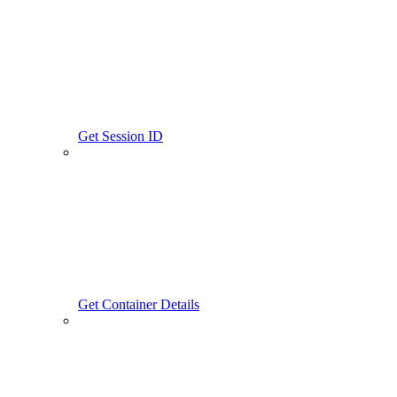
Get Session ID
Get Container Details