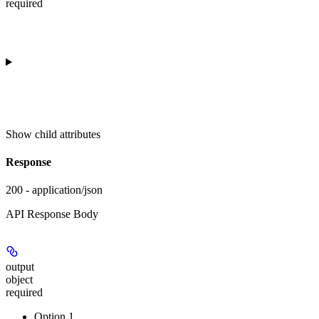
required
Show
child attributes
Response
200 - application/json
API Response Body
output
object
required
Option 1