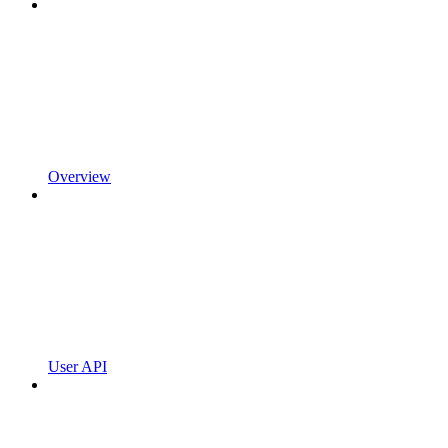
Overview
User API