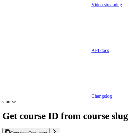
Video streaming
API docs
Changelog
Course
Get course ID from course slug
Copy page
Copy page