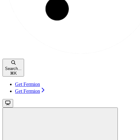
Search...
⌘
K
Get Fermion
Get Fermion