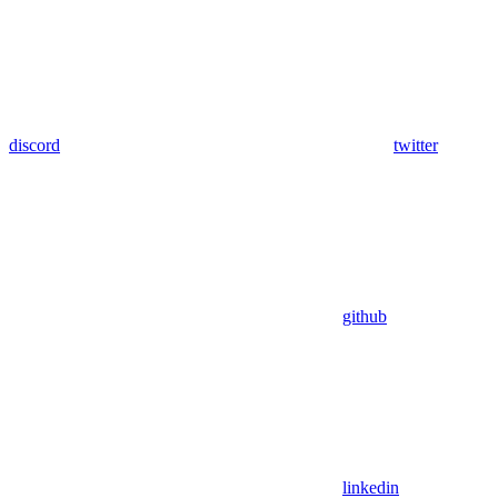
discord
twitter
github
linkedin