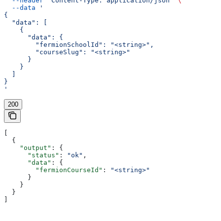
  --header
 'Content-Type: application/json'
 \
  --data
 '
{
  "data": [
    {
      "data": {
        "fermionSchoolId": "<string>",
        "courseSlug": "<string>"
      }
    }
  ]
}
'
200
[
  {
    "output"
: {
      "status"
: 
"ok"
,
      "data"
: {
        "fermionCourseId"
: 
"<string>"
      }
    }
  }
]