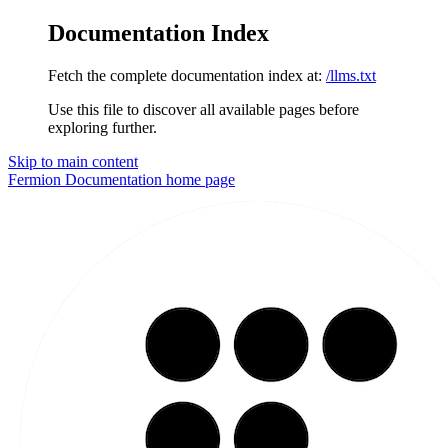
Documentation Index
Fetch the complete documentation index at:
/llms.txt
Use this file to discover all available pages before
exploring further.
Skip to main content
Fermion Documentation
home page