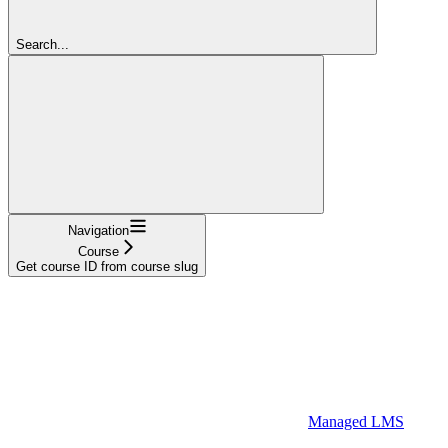
Search...
Navigation
Course
Get course ID from course slug
Managed LMS