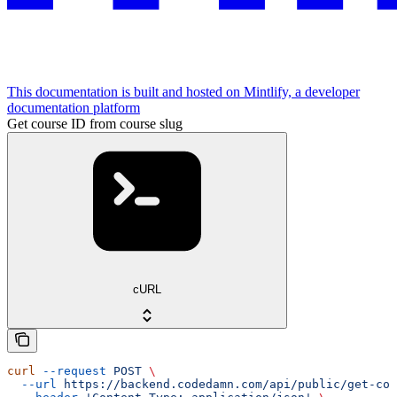
This documentation is built and hosted on Mintlify, a developer
documentation platform
Get course ID from course slug
cURL
curl
 --request
 POST
 \
  --url
 https://backend.codedamn.com/api/public/get-cou