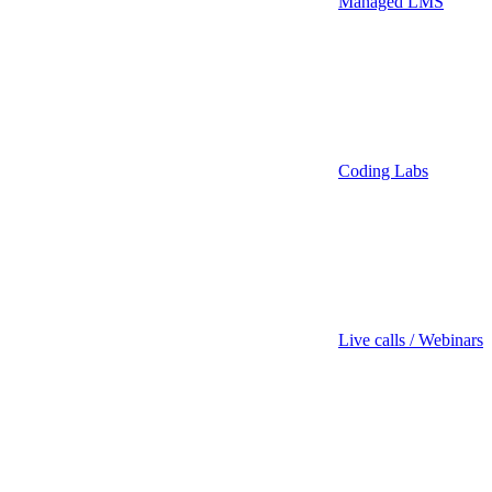
Managed LMS
Coding Labs
Live calls / Webinars