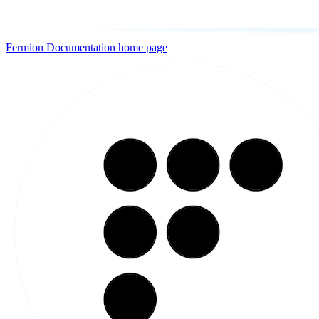
Fermion Documentation
home page