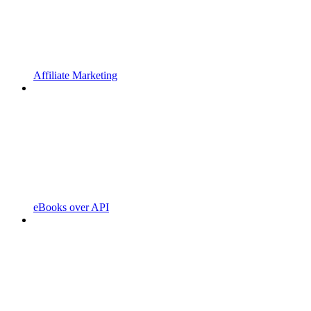
Affiliate Marketing
eBooks over API