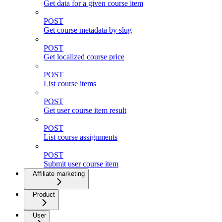
Get data for a given course item
POST
Get course metadata by slug
POST
Get localized course price
POST
List course items
POST
Get user course item result
POST
List course assignments
POST
Submit user course item
Affiliate marketing
Product
User