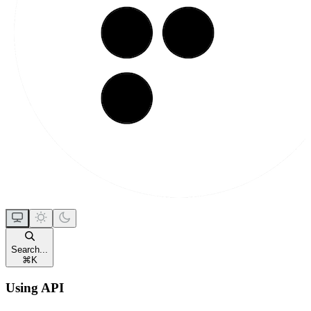
Search...
⌘
K
Using API