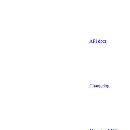
API docs
Changelog