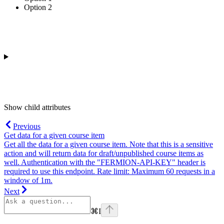
Option 2
Show
child attributes
Previous
Get data for a given course item
Get all the data for a given course item. Note that this is a sensitive
action and will return data for draft/unpublished course items as
well. Authentication with the "FERMION-API-KEY" header is
required to use this endpoint. Rate limit: Maximum 60 requests in a
window of 1m.
Next
⌘
I