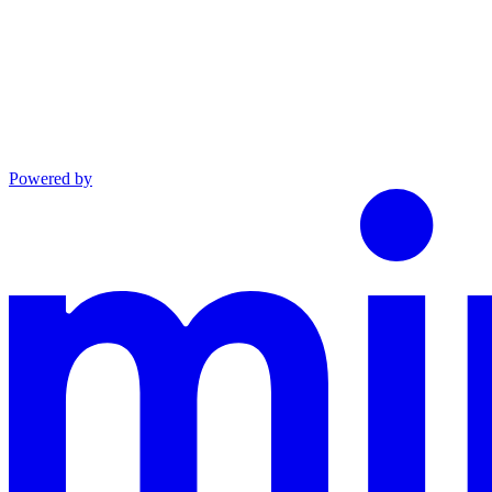
Powered by