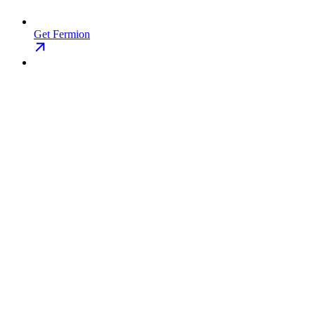
Get Fermion