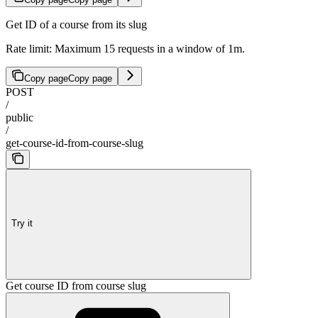
Get ID of a course from its slug
Rate limit: Maximum 15 requests in a window of 1m.
Copy page
Copy page
POST
/
public
/
get-course-id-from-course-slug
Try it
Get course ID from course slug