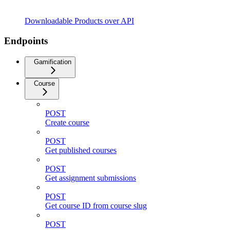
Downloadable Products over API
Endpoints
Gamification
Course
POST
Create course
POST
Get published courses
POST
Get assignment submissions
POST
Get course ID from course slug
POST