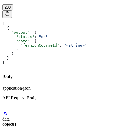
200
[
  {
    "output"
: {
      "status"
: 
"ok"
,
      "data"
: {
        "fermionCourseId"
: 
"<string>"
      }
    }
  }
]
Body
application/json
API Request Body
data
object[]