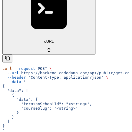
cURL
curl
 --request
 POST
 \
  --url
 https://backend.codedamn.com/api/public/get-cou
  --header
 'Content-Type: application/json'
 \
  --data
 '
{
  "data": [
    {
      "data": {
        "fermionSchoolId": "<string>",
        "courseSlug": "<string>"
      }
    }
  ]
}
'