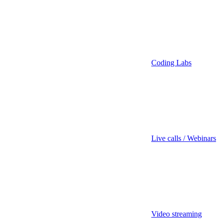
Coding Labs
Live calls / Webinars
Video streaming