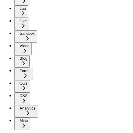
Lab
Live
Sandbox
Video
Blog
Forms
Quiz
DSA
Analytics
Misc