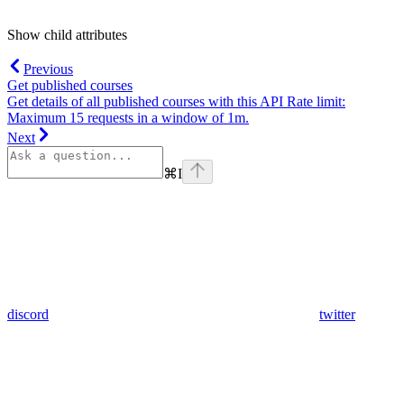
Show
child attributes
Previous
Get published courses
Get details of all published courses with this API Rate limit:
Maximum 15 requests in a window of 1m.
Next
⌘
I
discord
twitter