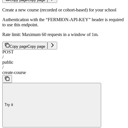
Create a new course (recorded or cohort-based) for your school
Authentication with the “FERMION-API-KEY” header is required
to use this endpoint.
Rate limit: Maximum 60 requests in a window of 1m.
Copy page
Copy page
POST
/
public
/
create-course
Try it