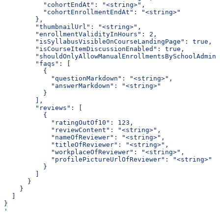
          "cohortEndAt": "<string>",
          "cohortEnrollmentEndAt": "<string>"
        },
        "thumbnailUrl": "<string>",
        "enrollmentValidityInHours": 2,
        "isSyllabusVisibleOnCourseLandingPage": true,
        "isCourseItemDiscussionEnabled": true,
        "shouldOnlyAllowManualEnrollmentsBySchoolAdmin"
        "faqs": [
          {
            "questionMarkdown": "<string>",
            "answerMarkdown": "<string>"
          }
        ],
        "reviews": [
          {
            "ratingOutOf10": 123,
            "reviewContent": "<string>",
            "nameOfReviewer": "<string>",
            "titleOfReviewer": "<string>",
            "workplaceOfReviewer": "<string>",
            "profilePictureUrlOfReviewer": "<string>"
          }
        ]
      }
    }
  ]
}
'