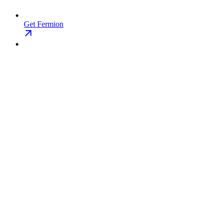
Get Fermion