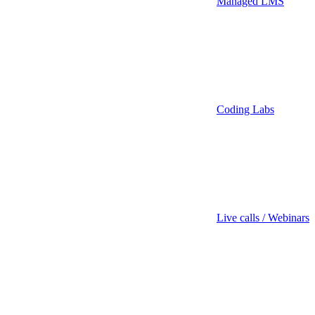
Managed LMS
Coding Labs
Live calls / Webinars