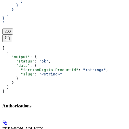
        ]
      }
    }
  ]
}
'
200
[
  {
    "output"
: {
      "status"
: 
"ok"
,
      "data"
: {
        "fermionDigitalProductId"
: 
"<string>"
,
        "slug"
: 
"<string>"
      }
    }
  }
]
Authorizations
FERMION-API-KEY