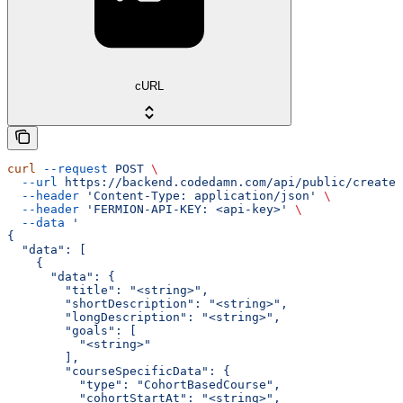
cURL
curl
 --request
 POST
 \
  --url
 https://backend.codedamn.com/api/public/create-
  --header
 'Content-Type: application/json'
 \
  --header
 'FERMION-API-KEY: <api-key>'
 \
  --data
 '
{
  "data": [
    {
      "data": {
        "title": "<string>",
        "shortDescription": "<string>",
        "longDescription": "<string>",
        "goals": [
          "<string>"
        ],
        "courseSpecificData": {
          "type": "CohortBasedCourse",
          "cohortStartAt": "<string>",