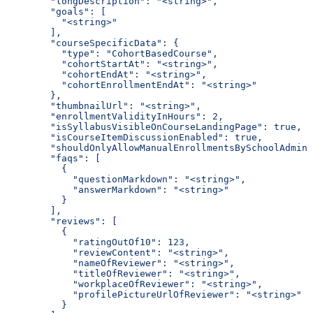
        "longDescription": "<string>",
        "goals": [
          "<string>"
        ],
        "courseSpecificData": {
          "type": "CohortBasedCourse",
          "cohortStartAt": "<string>",
          "cohortEndAt": "<string>",
          "cohortEnrollmentEndAt": "<string>"
        },
        "thumbnailUrl": "<string>",
        "enrollmentValidityInHours": 2,
        "isSyllabusVisibleOnCourseLandingPage": true,
        "isCourseItemDiscussionEnabled": true,
        "shouldOnlyAllowManualEnrollmentsBySchoolAdmin"
        "faqs": [
          {
            "questionMarkdown": "<string>",
            "answerMarkdown": "<string>"
          }
        ],
        "reviews": [
          {
            "ratingOutOf10": 123,
            "reviewContent": "<string>",
            "nameOfReviewer": "<string>",
            "titleOfReviewer": "<string>",
            "workplaceOfReviewer": "<string>",
            "profilePictureUrlOfReviewer": "<string>"
          }