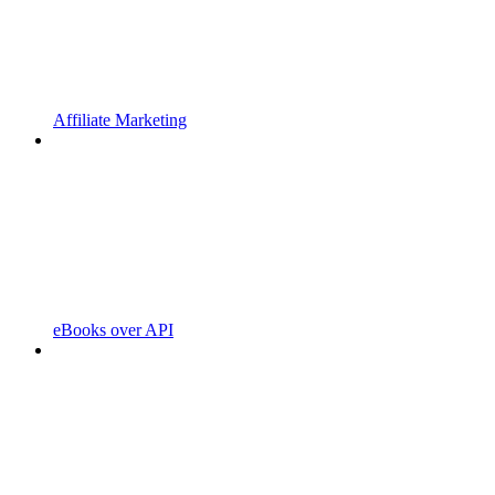
Affiliate Marketing
eBooks over API