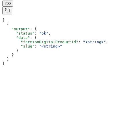
200
[
  {
    "output"
: {
      "status"
: 
"ok"
,
      "data"
: {
        "fermionDigitalProductId"
: 
"<string>"
,
        "slug"
: 
"<string>"
      }
    }
  }
]