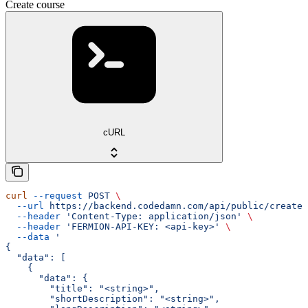
Create course
cURL
curl
 --request
 POST
 \
  --url
 https://backend.codedamn.com/api/public/create-
  --header
 'Content-Type: application/json'
 \
  --header
 'FERMION-API-KEY: <api-key>'
 \
  --data
 '
{
  "data": [
    {
      "data": {
        "title": "<string>",
        "shortDescription": "<string>",