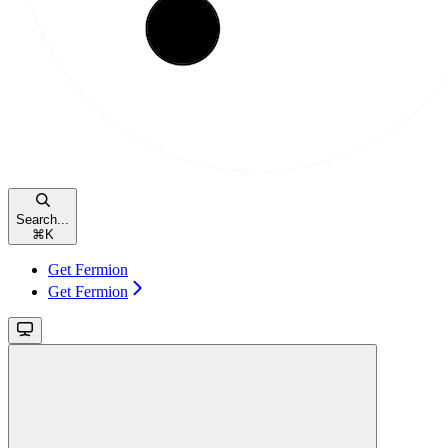
Search...
⌘
K
Get Fermion
Get Fermion