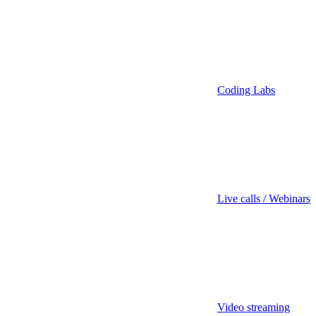
Coding Labs
Live calls / Webinars
Video streaming