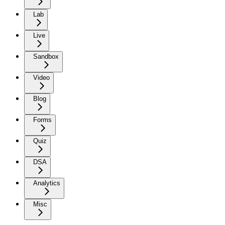
Lab
Live
Sandbox
Video
Blog
Forms
Quiz
DSA
Analytics
Misc