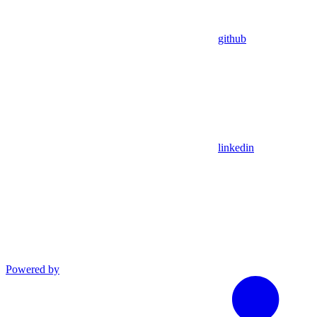
github
linkedin
Powered by