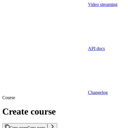
Video streaming
API docs
Changelog
Course
Create course
Copy page
Copy page