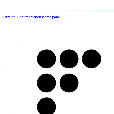
Fermion Documentation
home page