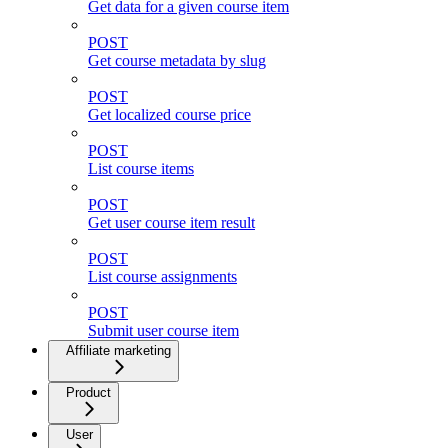
Get data for a given course item
POST
Get course metadata by slug
POST
Get localized course price
POST
List course items
POST
Get user course item result
POST
List course assignments
POST
Submit user course item
Affiliate marketing
Product
User