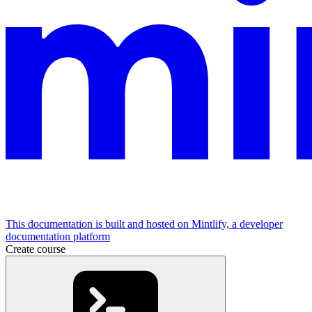
This documentation is built and hosted on Mintlify, a developer
documentation platform
Create course