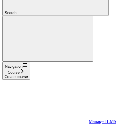
Search...
Navigation
Course
Create course
Managed LMS