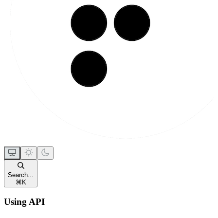
Search...
⌘
K
Using API