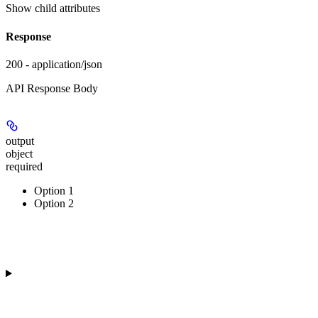
Show
child attributes
Response
200 - application/json
API Response Body
output
object
required
Option 1
Option 2