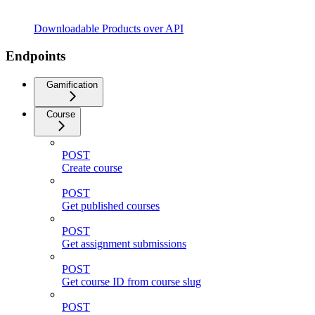
Downloadable Products over API
Endpoints
Gamification
Course
POST
Create course
POST
Get published courses
POST
Get assignment submissions
POST
Get course ID from course slug
POST