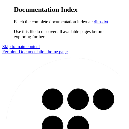
Documentation Index
Fetch the complete documentation index at:
/llms.txt
Use this file to discover all available pages before
exploring further.
Skip to main content
Fermion Documentation
home page