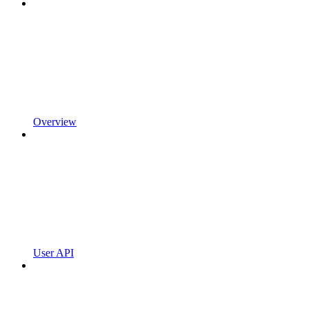
Overview
User API