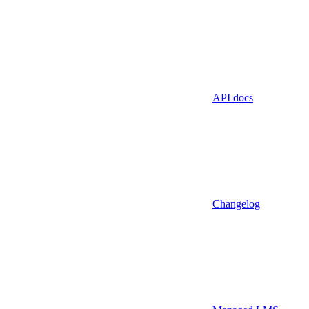
API docs
Changelog