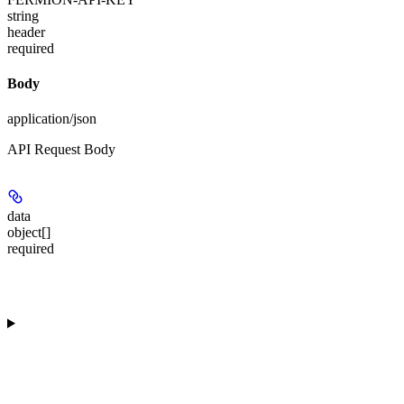
string
header
required
Body
application/json
API Request Body
data
object[]
required