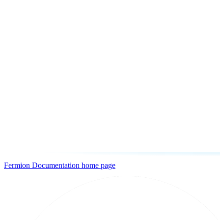
Fermion Documentation
home page