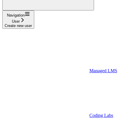
Navigation
User
Create new user
Managed LMS
Coding Labs