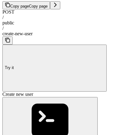
Copy page
Copy page
POST
/
public
/
create-new-user
Try it
Create new user