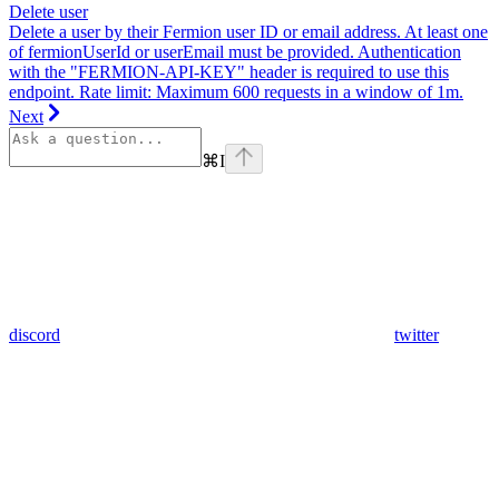
Delete user
Delete a user by their Fermion user ID or email address. At least one
of fermionUserId or userEmail must be provided. Authentication
with the "FERMION-API-KEY" header is required to use this
endpoint. Rate limit: Maximum 600 requests in a window of 1m.
Next
⌘
I
discord
twitter