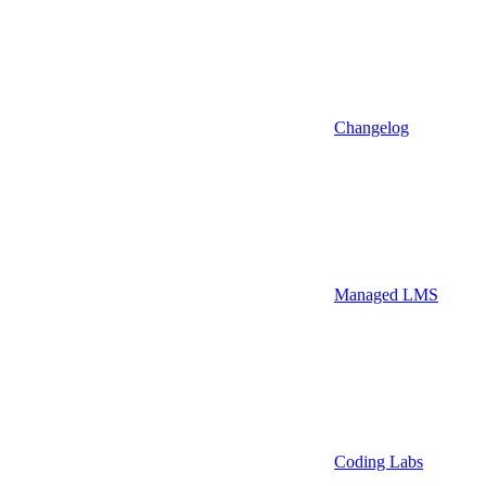
Changelog
Managed LMS
Coding Labs