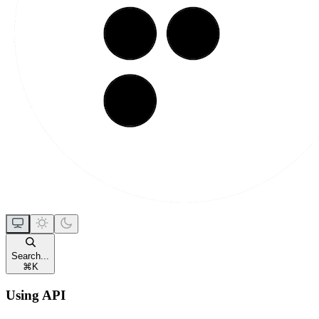
Search...
⌘
K
Using API