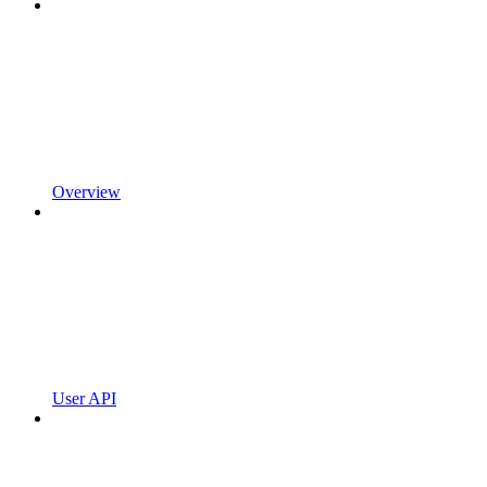
Overview
User API