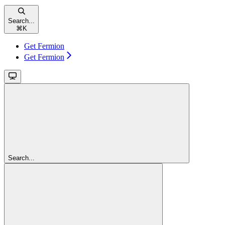
Search...
⌘
K
Get Fermion
Get Fermion
Search...