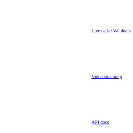
Live calls / Webinars
Video streaming
API docs