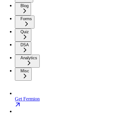
Blog
Forms
Quiz
DSA
Analytics
Misc
Get Fermion