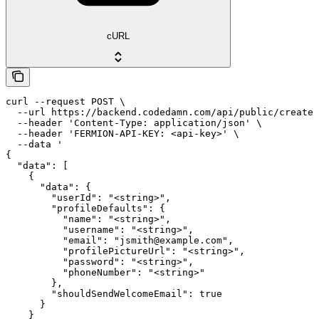
cURL
curl --request POST \

  --url https://backend.codedamn.com/api/public/create-
  --header 'Content-Type: application/json' \

  --header 'FERMION-API-KEY: <api-key>' \

  --data '

{

  "data": [

    {

      "data": {

        "userId": "<string>",

        "profileDefaults": {

          "name": "<string>",

          "username": "<string>",

          "email": "jsmith@example.com",

          "profilePictureUrl": "<string>",

          "password": "<string>",

          "phoneNumber": "<string>"

        },

        "shouldSendWelcomeEmail": true

      }

    }
