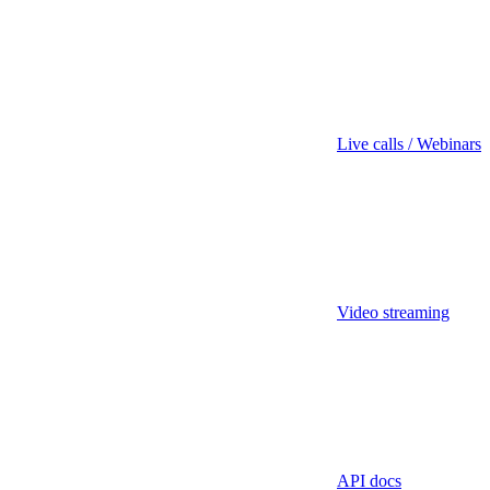
Live calls / Webinars
Video streaming
API docs