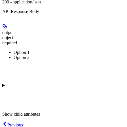
200 - application/json
API Response Body
output
object
required
Option 1
Option 2
Show
child attributes
Previous