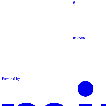
github
linkedin
Powered by