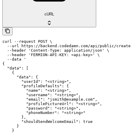
cURL
curl --request POST \

  --url https://backend.codedamn.com/api/public/create-
  --header 'Content-Type: application/json' \

  --header 'FERMION-API-KEY: <api-key>' \

  --data '

{

  "data": [

    {

      "data": {

        "userId": "<string>",

        "profileDefaults": {

          "name": "<string>",

          "username": "<string>",

          "email": "jsmith@example.com",

          "profilePictureUrl": "<string>",

          "password": "<string>",

          "phoneNumber": "<string>"

        },

        "shouldSendWelcomeEmail": true

      }

    }
