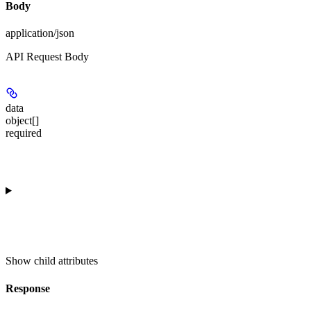
Body
application/json
API Request Body
data
object[]
required
Show
child attributes
Response