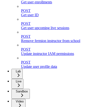
Get user enrollments
POST
Get user ID
POST
Get user upcoming live sessions
POST
Remove fermion instructor from school
POST
Update instructor IAM permissions
POST
Update user profile data
Lab
Live
Sandbox
Video