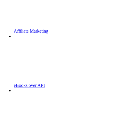
Affiliate Marketing
eBooks over API