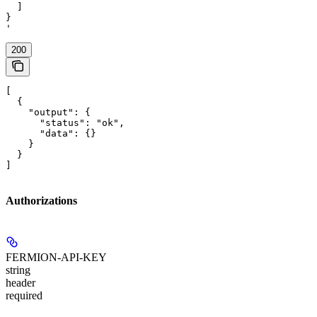
  ]

}

'
200
[

  {

    "output": {

      "status": "ok",

      "data": {}

    }

  }

]
Authorizations
FERMION-API-KEY
string
header
required