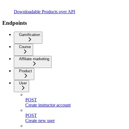
Downloadable Products over API
Endpoints
Gamification
Course
Affiliate marketing
Product
User
POST
Create instructor account
POST
Create new user