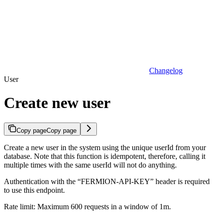
Changelog
User
Create new user
Copy page
Copy page
Create a new user in the system using the unique userId from your
database. Note that this function is idempotent, therefore, calling it
multiple times with the same userId will not do anything.
Authentication with the “FERMION-API-KEY” header is required
to use this endpoint.
Rate limit: Maximum 600 requests in a window of 1m.