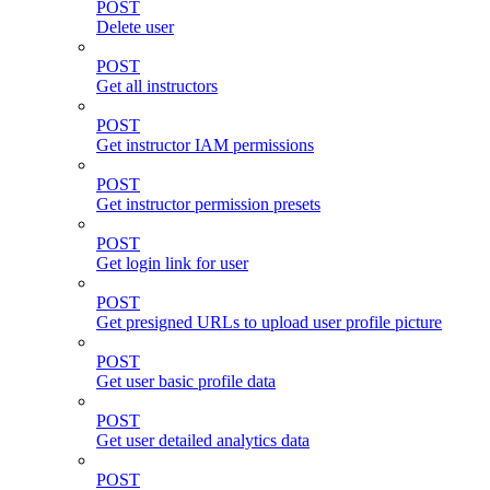
POST
Delete user
POST
Get all instructors
POST
Get instructor IAM permissions
POST
Get instructor permission presets
POST
Get login link for user
POST
Get presigned URLs to upload user profile picture
POST
Get user basic profile data
POST
Get user detailed analytics data
POST