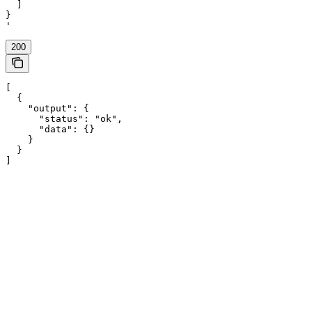
  ]

}

'
200
[

  {

    "output": {

      "status": "ok",

      "data": {}

    }

  }

]