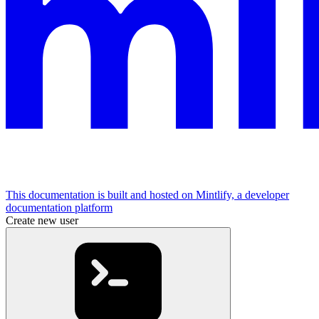
This documentation is built and hosted on Mintlify, a developer
documentation platform
Create new user