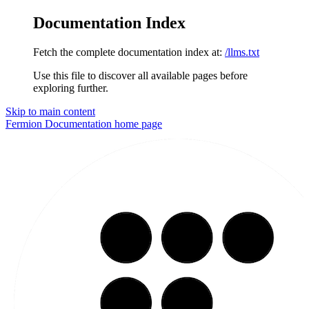
Documentation Index
Fetch the complete documentation index at:
/llms.txt
Use this file to discover all available pages before
exploring further.
Skip to main content
Fermion Documentation
home page